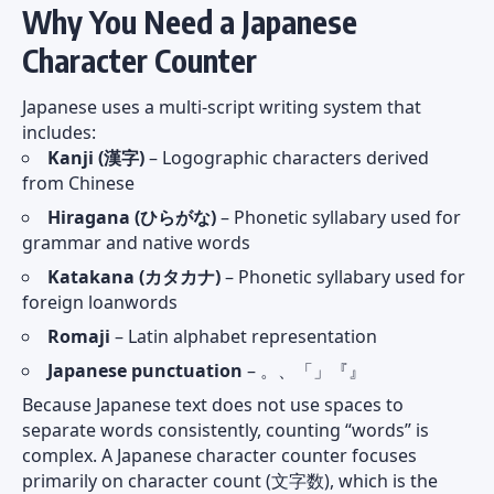
Why You Need a Japanese
Character Counter
Japanese uses a multi-script writing system that
includes:
Kanji (漢字)
– Logographic characters derived
from Chinese
Hiragana (ひらがな)
– Phonetic syllabary used for
grammar and native words
Katakana (カタカナ)
– Phonetic syllabary used for
foreign loanwords
Romaji
– Latin alphabet representation
Japanese punctuation
– 。、「」『』
Because Japanese text does not use spaces to
separate words consistently, counting “words” is
complex. A Japanese character counter focuses
primarily on character count (文字数), which is the