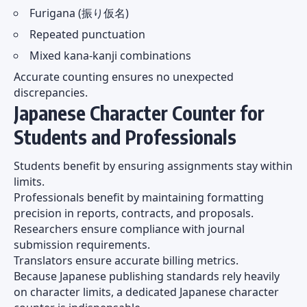
Furigana (振り仮名)
Repeated punctuation
Mixed kana-kanji combinations
Accurate counting ensures no unexpected
discrepancies.
Japanese Character Counter for
Students and Professionals
Students benefit by ensuring assignments stay within
limits.
Professionals benefit by maintaining formatting
precision in reports, contracts, and proposals.
Researchers ensure compliance with journal
submission requirements.
Translators ensure accurate billing metrics.
Because Japanese publishing standards rely heavily
on character limits, a dedicated Japanese character