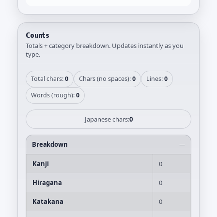
Counts
Totals + category breakdown. Updates instantly as you
type.
Total chars:
0
Chars (no spaces):
0
Lines:
0
Words (rough):
0
Japanese chars:
0
Breakdown
—
Kanji
0
Hiragana
0
Katakana
0