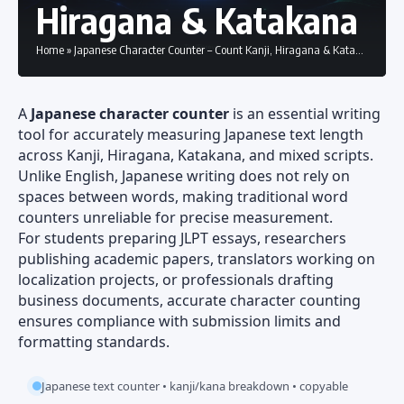
Hiragana & Katakana
Home
»
Japanese Character Counter – Count Kanji, Hiragana & Katakana
A
Japanese character counter
is an essential writing
tool for accurately measuring Japanese text length
across Kanji, Hiragana, Katakana, and mixed scripts.
Unlike English, Japanese writing does not rely on
spaces between words, making traditional word
counters unreliable for precise measurement.
For students preparing JLPT essays, researchers
publishing academic papers, translators working on
localization projects, or professionals drafting
business documents, accurate character counting
ensures compliance with submission limits and
formatting standards.
Japanese text counter • kanji/kana breakdown • copyable