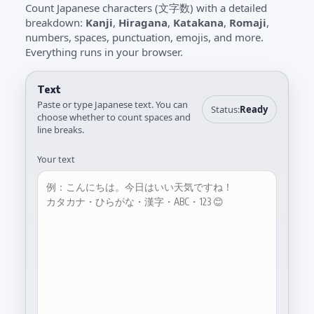
Count Japanese characters (文字数) with a detailed
breakdown:
Kanji
,
Hiragana
,
Katakana
,
Romaji
,
numbers, spaces, punctuation, emojis, and more.
Everything runs in your browser.
Text
Paste or type Japanese text. You can
Status:
Ready
choose whether to count spaces and
line breaks.
Your text