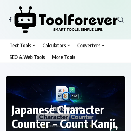
Text Tools
Calculators
Converters
SEO & Web Tools
More Tools
Japanese Character
Counter – Count Kanji,