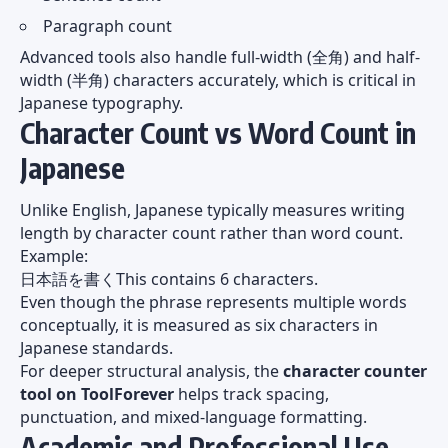
Paragraph count
Advanced tools also handle full-width (全角) and half-
width (半角) characters accurately, which is critical in
Japanese typography.
Character Count vs Word Count in
Japanese
Unlike English, Japanese typically measures writing
length by character count rather than word count.
Example:
日本語を書くThis contains 6 characters.
Even though the phrase represents multiple words
conceptually, it is measured as six characters in
Japanese standards.
For deeper structural analysis, the
character counter
tool on ToolForever
helps track spacing,
punctuation, and mixed-language formatting.
Academic and Professional Use