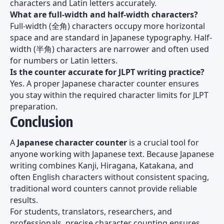
characters and Latin letters accurately.
What are full-width and half-width characters?
Full-width (全角) characters occupy more horizontal
space and are standard in Japanese typography. Half-
width (半角) characters are narrower and often used
for numbers or Latin letters.
Is the counter accurate for JLPT writing practice?
Yes. A proper Japanese character counter ensures
you stay within the required character limits for JLPT
preparation.
Conclusion
A
Japanese character counter
is a crucial tool for
anyone working with Japanese text. Because Japanese
writing combines Kanji, Hiragana, Katakana, and
often English characters without consistent spacing,
traditional word counters cannot provide reliable
results.
For students, translators, researchers, and
professionals, precise character counting ensures