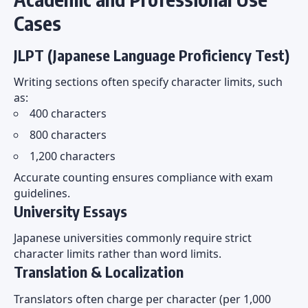
Cases
JLPT (Japanese Language Proficiency Test)
Writing sections often specify character limits, such
as:
400 characters
800 characters
1,200 characters
Accurate counting ensures compliance with exam
guidelines.
University Essays
Japanese universities commonly require strict
character limits rather than word limits.
Translation & Localization
Translators often charge per character (per 1,000