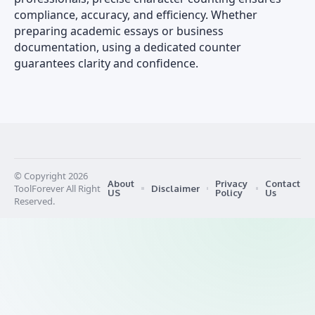
compliance, accuracy, and efficiency. Whether
preparing academic essays or business
documentation, using a dedicated counter
guarantees clarity and confidence.
© Copyright 2026
About
Privacy
Contact
ToolForever All Right
Disclaimer
US
Policy
Us
Reserved.