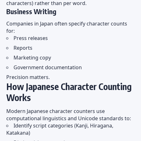
characters) rather than per word.
Business Writing
Companies in Japan often specify character counts
for:
Press releases
Reports
Marketing copy
Government documentation
Precision matters.
How Japanese Character Counting
Works
Modern Japanese character counters use
computational linguistics and Unicode standards to:
Identify script categories (Kanji, Hiragana,
Katakana)