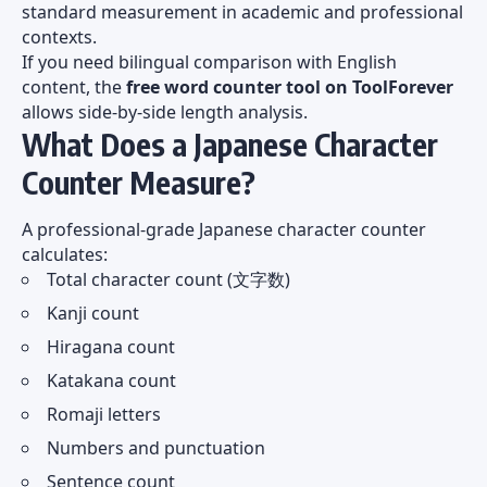
standard measurement in academic and professional
contexts.
If you need bilingual comparison with English
content, the
free word counter tool on ToolForever
allows side-by-side length analysis.
What Does a Japanese Character
Counter Measure?
A professional-grade Japanese character counter
calculates:
Total character count (文字数)
Kanji count
Hiragana count
Katakana count
Romaji letters
Numbers and punctuation
Sentence count