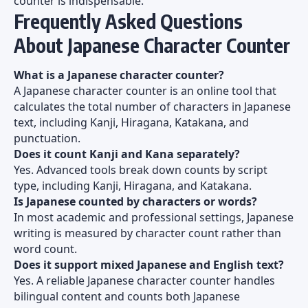
counter is indispensable.
Frequently Asked Questions
About Japanese Character Counter
What is a Japanese character counter?
A Japanese character counter is an online tool that
calculates the total number of characters in Japanese
text, including Kanji, Hiragana, Katakana, and
punctuation.
Does it count Kanji and Kana separately?
Yes. Advanced tools break down counts by script
type, including Kanji, Hiragana, and Katakana.
Is Japanese counted by characters or words?
In most academic and professional settings, Japanese
writing is measured by character count rather than
word count.
Does it support mixed Japanese and English text?
Yes. A reliable Japanese character counter handles
bilingual content and counts both Japanese