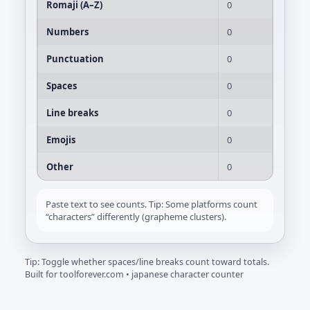
Romaji (A–Z)
0
Numbers
0
Punctuation
0
Spaces
0
Line breaks
0
Emojis
0
Other
0
Paste text to see counts. Tip: Some platforms count
“characters” differently (grapheme clusters).
Tip: Toggle whether spaces/line breaks count toward totals.
Built for toolforever.com • japanese character counter