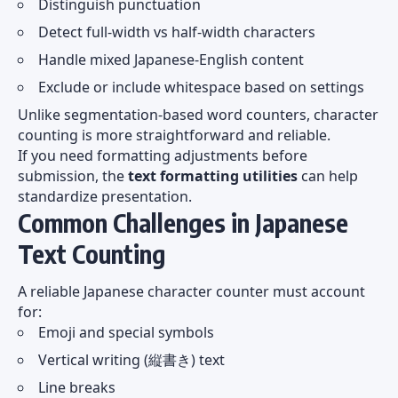
Distinguish punctuation
Detect full-width vs half-width characters
Handle mixed Japanese-English content
Exclude or include whitespace based on settings
Unlike segmentation-based word counters, character
counting is more straightforward and reliable.
If you need formatting adjustments before
submission, the
text formatting utilities
can help
standardize presentation.
Common Challenges in Japanese
Text Counting
A reliable Japanese character counter must account
for:
Emoji and special symbols
Vertical writing (縦書き) text
Line breaks