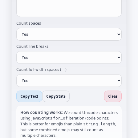
Count spaces
Count line breaks
Count full-width spaces ( )
Copy Text
Copy Stats
Clear
How counting works:
We count Unicode characters
using JavaScript’s
iteration (code points).
for…of
This is better for emojis than plain
,
string.length
but some combined emojis may still count as
multiple characters.